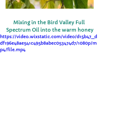
Mixing in the Bird Valley Full 
Spectrum Oil into the warm honey
https://video.wixstatic.com/video/d15b47_d
df196e48ae541c495b8abec053474d7/1080p/m
p4/file.mp4
infused
wellness
baking
Hachiya Persimmon