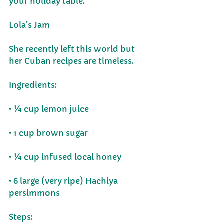
your holiday table. 
Lola’s Jam
She recently left this world but 
her Cuban recipes are timeless. 
Ingredients:
• ¼ cup lemon juice
• 1 cup brown sugar
• ¼ cup infused local honey
• 6 large (very ripe) Hachiya 
persimmons 
Steps: