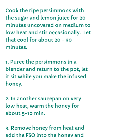
Cook the ripe persimmons with 
the sugar and lemon juice for 20 
minutes uncovered on medium to 
low heat and stir occasionally.  Let 
that cool for about 20 - 30 
minutes. 
1. Puree the persimmons in a 
blender and return to the pot, let 
it sit while you make the infused 
honey. 
2. In another saucepan on very 
low heat, warm the honey for 
about 5-10 min. 
3. Remove honey from heat and 
add the FSO into the honey and 