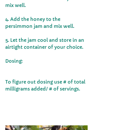
mix well.  
4. Add the honey to the 
persimmon jam and mix well.  
5. Let the jam cool and store in an 
airtight container of your choice. 
Dosing:                                                        
To figure out dosing use # of total 
milligrams added/ # of servings.