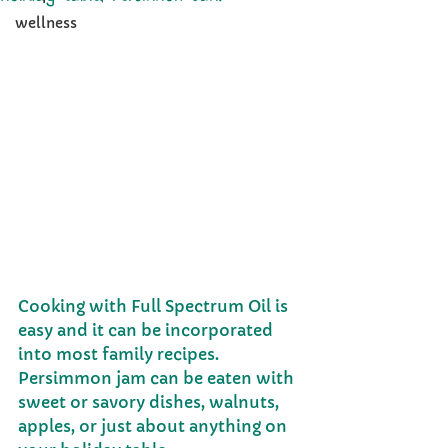
wellness
Cooking with Full Spectrum Oil is 
easy and it can be incorporated 
into most family recipes. 
Persimmon jam can be eaten with 
sweet or savory dishes, walnuts, 
apples, or just about anything on 