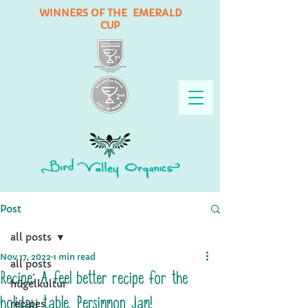
WINNERS OF THE EMERALD
CUP
Post
all posts
Nov 17, 2022
1 min read
all posts
Recipe: A feel better recipe for the
hügelkultur
holiday table, Persimmon Jam!
recipes