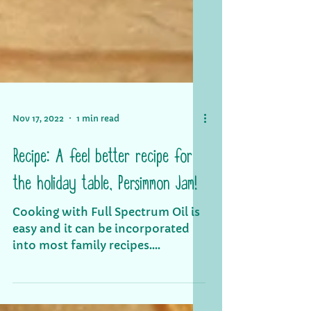
Nov 17, 2022
1 min read
Recipe: A feel better recipe for
the holiday table, Persimmon Jam!
Cooking with Full Spectrum Oil is
easy and it can be incorporated
into most family recipes.
Persimmon jam can be eaten with