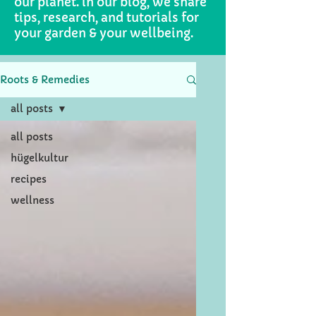
our planet. in our blog, we share
tips, research, and tutorials for
your garden & your wellbeing.
Roots & Remedies
all posts
all posts
hügelkultur
recipes
wellness