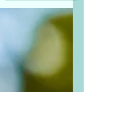
Did we mention our squash
harvest this season is beyond
abundant? As regenerative
farmers, we're all about using
every part of the plant....