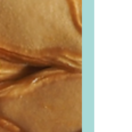
sweet or...