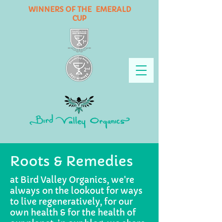
WINNERS OF THE EMERALD
CUP
Roots & Remedies
at Bird Valley Organics, we're
always on the lookout for ways
to live regeneratively, for our
own health & for the health of