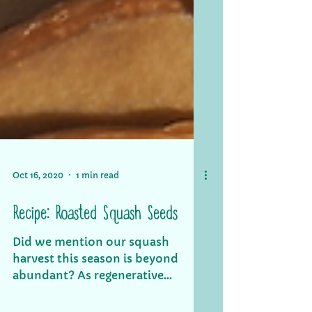
Oct 16, 2020
1 min read
Recipe: Roasted Squash Seeds