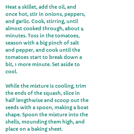
Heat a skillet, add the oil, and 
once hot, stir in onions, peppers, 
and garlic. Cook, stirring, until 
almost cooked through, about 4 
minutes. Toss in the tomatoes, 
season with a big pinch of salt 
and pepper, and cook until the 
tomatoes start to break down a 
bit, 1 more minute. Set aside to 
cool.
While the mixture is cooling, trim 
the ends of the squash, slice in 
half lengthwise and scoop out the 
seeds with a spoon, making a boat 
shape. Spoon the mixture into the 
shells, mounding them high, and 
place on a baking sheet.