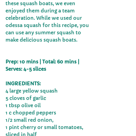
these squash boats, we even 
enjoyed them during a team 
celebration. While we used our 
odessa squash for this recipe, you 
can use any summer squash to 
make delicious squash boats.
Prep: 10 mins | Total: 60 mins | 
Serves: 4-5 slices
INGREDIENTS:
4 large yellow squash
5 cloves of garlic
1 tbsp olive oil
1 c chopped peppers
1/2 small red onion, 
1 pint cherry or small tomatoes, 
sliced in half