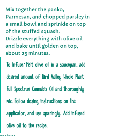
Mix together the panko, 
Parmesan, and chopped parsley in 
a small bowl and sprinkle on top 
of the stuffed squash.
Drizzle everything with olive oil 
and bake until golden on top, 
about 25 minutes.
To Infuse
: 
Melt olive oil in a saucepan, add 
desired amount of Bird Valley Whole Plant 
Full Spectrum Cannabis Oil and thoroughly 
mix. Follow dosing instructions on the 
applicator, and use sparingly. Add infused 
olive oil to the recipe.