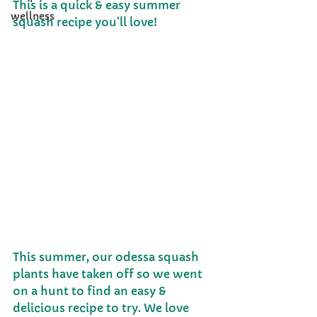
This is a quick & easy summer 
wellness
squash recipe you’ll love!
This summer, our odessa squash 
plants have taken off so we went 
on a hunt to find an easy & 
delicious recipe to try. We love 