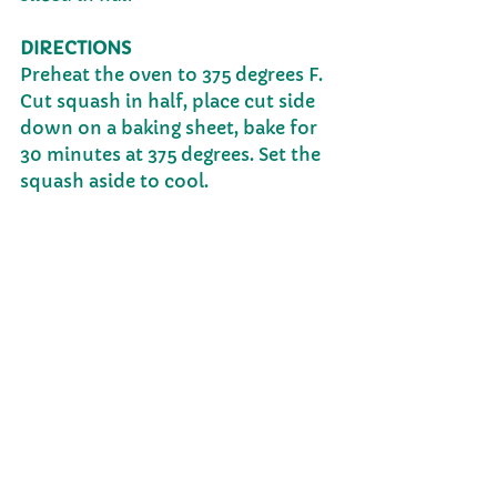
DIRECTIONS
Preheat the oven to 375 degrees F. 
Cut squash in half, place cut side 
down on a baking sheet, bake for 
30 minutes at 375 degrees. Set the 
squash aside to cool.