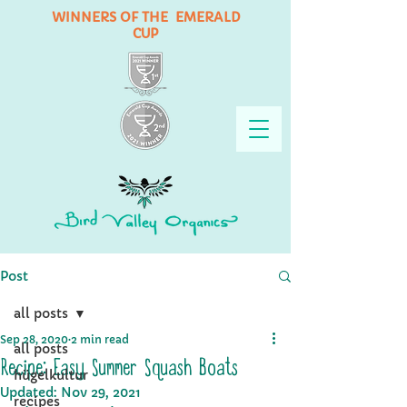
WINNERS OF THE EMERALD
CUP
Post
all posts
Sep 28, 2020
2 min read
all posts
Recipe: Easy Summer Squash Boats
hügelkultur
Updated:
Nov 29, 2021
recipes