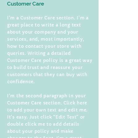
Customer Care
I’m a Customer Care section. I’m a
great place to write a long text
about your company and your
services, and, most importantly,
how to contact your store with
queries. Writing a detailed
Customer Care policy is a great way
to build trust and reassure your
customers that they can buy with
confidence.
I'm the second paragraph in your
Customer Care section. Click here
to add your own text and edit me.
It’s easy. Just click “Edit Text” or
double click me to add details
about your policy and make