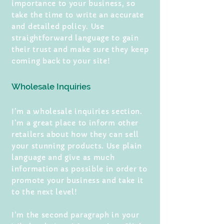
importance to your business, so
take the time to write an accurate
and detailed policy. Use
straightforward language to gain
their trust and make sure they keep
coming back to your site!
Wholesale Inquiries
I’m a wholesale inquiries section.
I’m a great place to inform other
retailers about how they can sell
your stunning products. Use plain
language and give as much
information as possible in order to
promote your business and take it
to the next level!
I'm the second paragraph in your