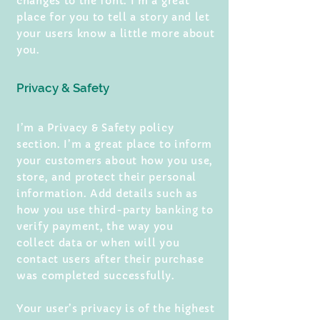
changes to the font. I’m a great
place for you to tell a story and let
your users know a little more about
you.
Privacy & Safety
I’m a Privacy & Safety policy
section. I’m a great place to inform
your customers about how you use,
store, and protect their personal
information. Add details such as
how you use third-party banking to
verify payment, the way you
collect data or when will you
contact users after their purchase
was completed successfully.
Your user’s privacy is of the highest