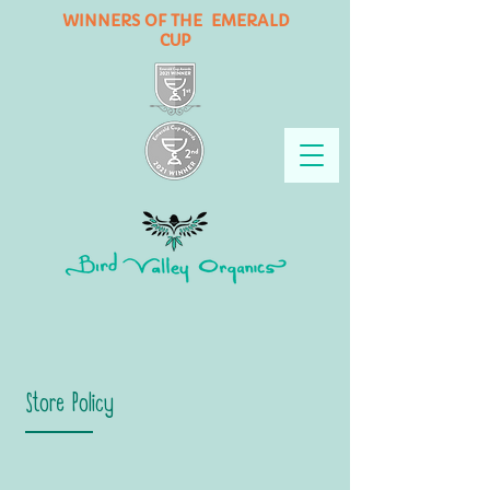
WINNERS OF THE EMERALD
CUP
Store Policy