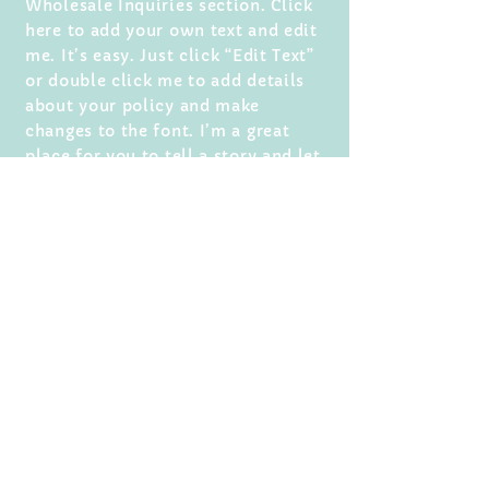
Wholesale Inquiries section. Click
here to add your own text and edit
me. It’s easy. Just click “Edit Text”
or double click me to add details
about your policy and make
changes to the font. I’m a great
place for you to tell a story and let
your users know a little more about
you.
Payment Methods
- Credit / Debit Cards
- PAYPAL
- Offline Payments
For media inquiries,
click here.