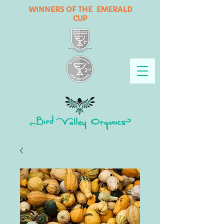
WINNERS OF THE EMERALD
CUP