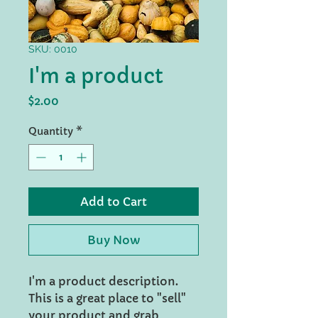
SKU: 0010
I'm a product
Price
$2.00
Quantity
*
Add to Cart
Buy Now
I'm a product description.
This is a great place to "sell"
your product and grab