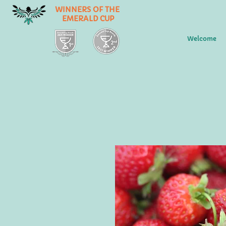
WINNERS OF THE
EMERALD CUP
Welcome