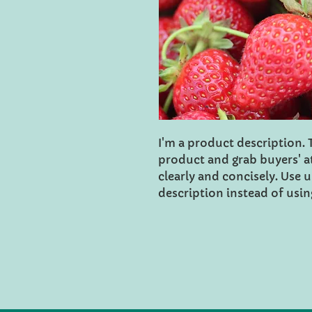
I'm a product description. Th
product and grab buyers' a
clearly and concisely. Use
description instead of usi