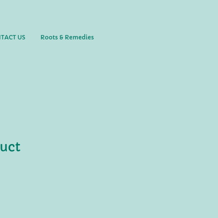
TACT US
Roots & Remedies
duct