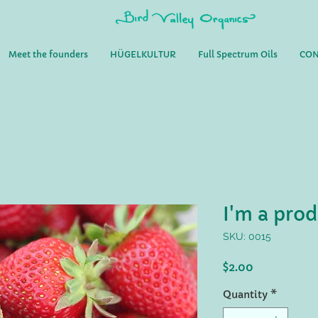
Meet the founders
HÜGELKULTUR
Full Spectrum Oils
CON
I'm a pro
SKU: 0015
Price
$2.00
Quantity
*