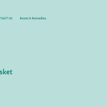
TACT US
Roots & Remedies
sket