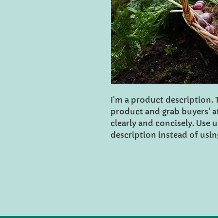
I'm a product description. Th
product and grab buyers' a
clearly and concisely. Use
description instead of usi