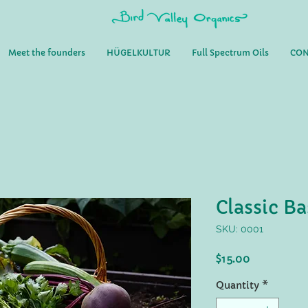
Meet the founders
HÜGELKULTUR
Full Spectrum Oils
CON
Classic Ba
SKU: 0001
Price
$15.00
Quantity
*