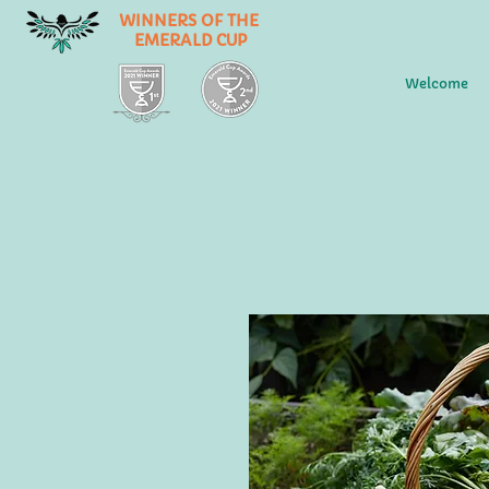
WINNERS OF THE
EMERALD CUP
Welcome