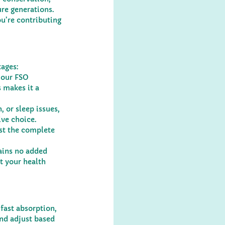
re generations. 
u’re contributing 
tages:
 our FSO 
 makes it a 
 or sleep issues, 
ive choice.
st the complete 
ains no added 
t your health 
 fast absorption, 
and adjust based 