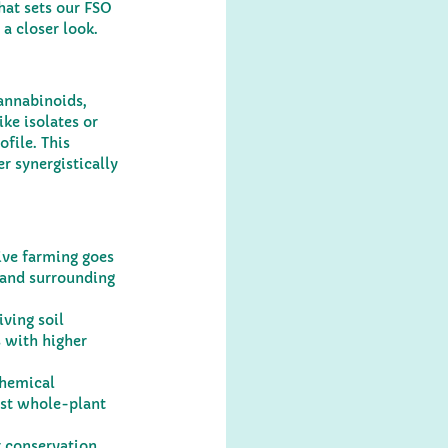
hat sets our FSO 
 a closer look.
annabinoids, 
ke isolates or 
file. This 
 synergistically 
ive farming goes 
 and surrounding 
ving soil 
 with higher 
chemical 
ust whole-plant 
 conservation, 