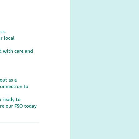
ss.
r local 
 with care and 
out as a 
connection to 
 ready to 
re our FSO today 