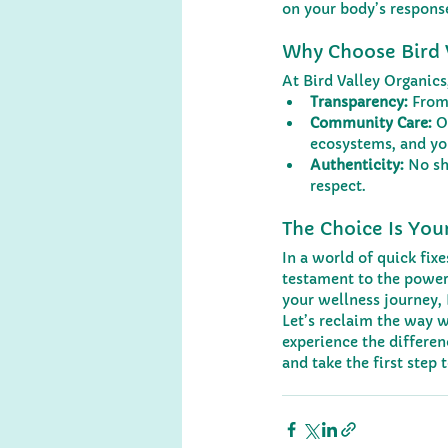
on your body’s respons
Why Choose Bird 
At Bird Valley Organic
Transparency:
 From
Community Care:
 O
ecosystems, and yo
Authenticity:
 No s
respect.
The Choice Is You
In a world of quick fix
testament to the power 
your wellness journey, 
Let’s reclaim the way w
experience the differe
and take the first step 