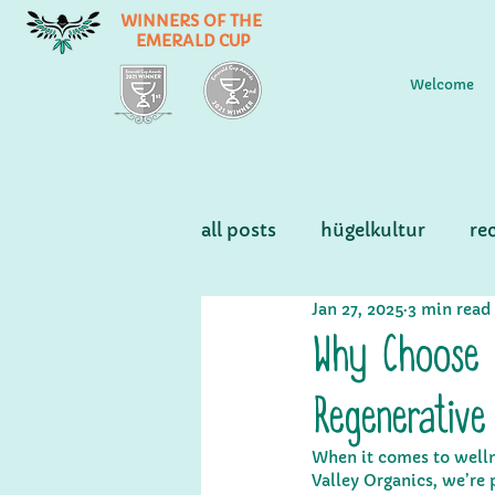
WINNERS OF THE
EMERALD CUP
Welcome
all posts
hügelkultur
re
Jan 27, 2025
3 min read
Why Choose 
Regenerative
When it comes to wellne
Valley Organics, we’re 