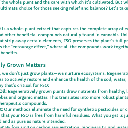
 the whole plant and the care with which it’s cultivated. But w
 ultimate choice for those seeking relief and balance? Let’s take
 is a whole-plant extract that captures the complete array of c
nd other beneficial compounds naturally found in cannabis. Unli
t strip away certain elements, FSO preserves the plant’s full pro
 the “entourage effect,” where all the compounds work together
benefits.
ly Grown Matters
s, we don’t just grow plants—we nurture ecosystems. Regenerat
s to actively restore and enhance the health of the soil, water,
 that’s critical for FSO:
Oil:
 Regeneratively grown plants draw nutrients from healthy, li
es and organic matter. This translates into more robust plants
therapeutic compounds.
t:
 Our methods eliminate the need for synthetic pesticides or 
ng that your FSO is free from harmful residues. What you get is j
 and as pure as nature intended.
w:
 By focusing on carbon sequestration, biodiversity, and water