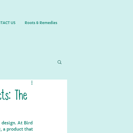
TACT US
Roots & Remedies
ts: The
 design. At Bird 
, a product that 