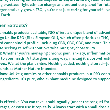
g practices fight climate change and protect our planet for futu
generatively grown FSO, you’re not just caring for yourself—yo
 Earth.
er Extracts?
annabis products available, FSO offers a unique blend of advan
gy:
 Unlike RSO (Rick Simpson Oil), which often prioritizes THC,
d cannabinoid profile, including CBD, CBG, CBC, and more. This
se seeking relief without overwhelming psychoactivity.
e:
 Whether you’re managing chronic pain, anxiety, inflammation,
 to your needs. A little goes a long way, making it a cost-effect
ves:
 We let the plant shine. Nothing added, nothing altered—ju
unds as Mother Nature intended.
ives:
 Unlike gummies or other cannabis products, our FSO cont
l ingredients. It’s pure, whole-plant medicine designed to suppor
t is effective. You can take it sublingually (under the tongue) for
erages, or even use it topically. Always start with a small dose 