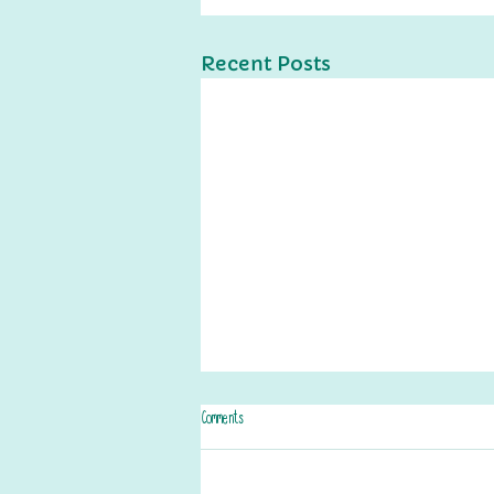
Recent Posts
Comments