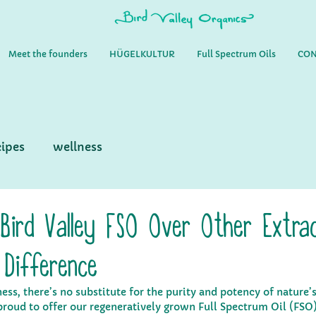
Meet the founders
HÜGELKULTUR
Full Spectrum Oils
CON
cipes
wellness
Bird Valley FSO Over Other Extrac
 Difference
ss, there’s no substitute for the purity and potency of nature’s
proud to offer our regeneratively grown Full Spectrum Oil (FSO)