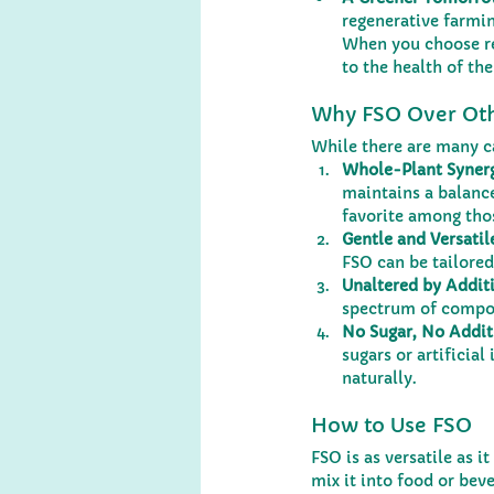
regenerative farmin
When you choose re
to the health of the
Why FSO Over Oth
While there are many c
Whole-Plant Syner
maintains a balance
favorite among tho
Gentle and Versatil
FSO can be tailored
Unaltered by Additi
spectrum of compo
No Sugar, No Addit
sugars or artificia
naturally.
How to Use FSO
FSO is as versatile as i
mix it into food or bev