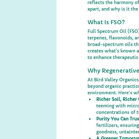
reflects the harmony of
apart, and why is it the
What Is FSO?
Full Spectrum Oil (FSO)
terpenes, flavonoids, a
broad-spectrum oils tha
creates what’s known as
to enhance therapeutic 
Why Regenerative
At Bird Valley Organic
beyond organic practice
environment. Here’s why
Richer Soil, Richer 
teeming with microb
concentrations of 
Purity You Can Trus
fertilizers, ensuri
goodness, untainted
A Greener Tomorro