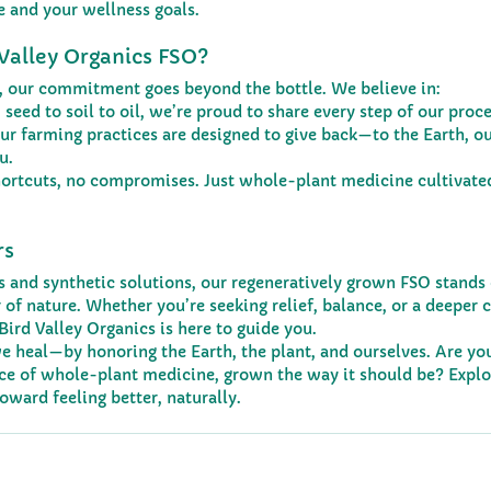
e and your wellness goals.
Valley Organics FSO?
s, our commitment goes beyond the bottle. We believe in:
 seed to soil to oil, we’re proud to share every step of our proce
ur farming practices are designed to give back—to the Earth, ou
u.
hortcuts, no compromises. Just whole-plant medicine cultivated
rs
es and synthetic solutions, our regeneratively grown FSO stands 
of nature. Whether you’re seeking relief, balance, or a deeper 
Bird Valley Organics is here to guide you.
e heal—by honoring the Earth, the plant, and ourselves. Are you
nce of whole-plant medicine, grown the way it should be? Explo
toward feeling better, naturally.