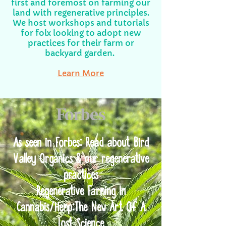
first and foremost on farming our
land with regenerative principles.
We host workshops and tutorials
for folx looking to adopt new
practices for their farm or
backyard garden.
Learn More
As seen in Forbes: Read about Bird
Valley Organics & our regenerative
practices
Regenerative Farming In
Cannabis/Hemp:The New Art Of A
Lost Science