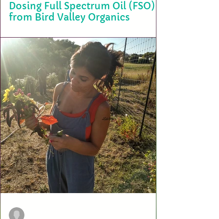
Dosing Full Spectrum Oil (FSO)
from Bird Valley Organics
Understanding the correct dosage of Full Spectrum Oil (FSO) is crucial
for achieving the desired therapeutic effects while minimizing...
terry2703