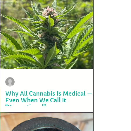
terry2703
Aug 14, 2025
Why All Cannabis Is Medical —
Even When We Call It
“Recreational”
When people talk about cannabis, they often draw a sharp line
between medical and recreational use. One is framed as legitimate...