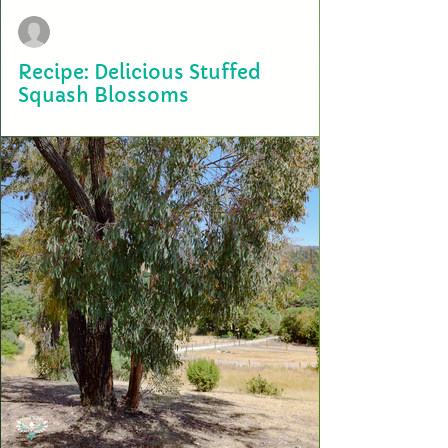
terry2703
Oct 1, 2021
Recipe: Delicious Stuffed
Squash Blossoms
The story behind this recipe starts in Cuba. Our founders, Manny and
Terry, are third generation farmers and first generation Americans....