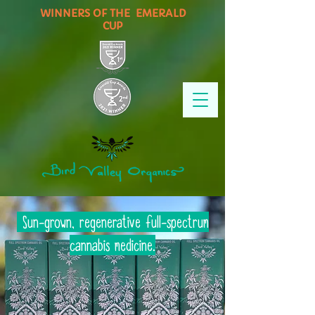
WINNERS OF THE EMERALD
CUP
Sun-grown, regenerative full-spectrum
cannabis medicine.