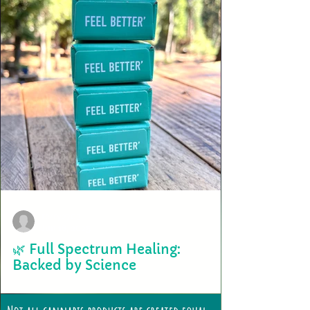
terry2703
Jun 18, 2025
🌿 Full Spectrum Healing:
Backed by Science
At Bird Valley Organics, we’ve always celebrated the whole plant—not
because we craft it, but because the plant crafts itself. As an...