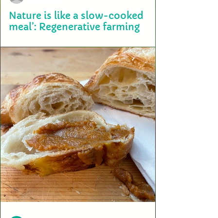
Aug 1, 2023
Nature is like a slow-cooked
meal’: Regenerative farming
Terry Sardinas never knew that the secret to good weed is growing
squash next to it. She also never knew that one day, cannabis could ...