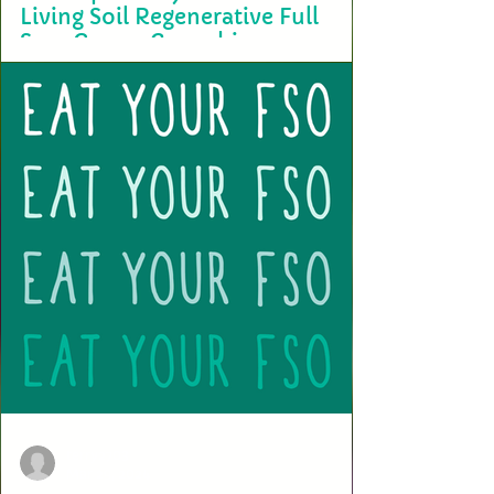
Living Soil Regenerative Full
Sun-Grown Cannabis
A recent study titled "The comparison of the cannabinoid and terpene
profiles in commercial cannabis from natural and artificial...
terry2703
Mar 29, 2024