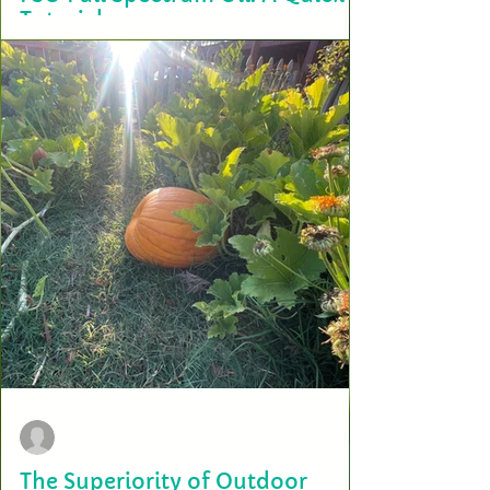
Tutorial
Holiday baking is right around the corner, whether you’re whipping up
a batch of holiday healthy snacks, cookies or simply cooking for...
terry2703
Mar 29, 2024
The Superiority of Outdoor