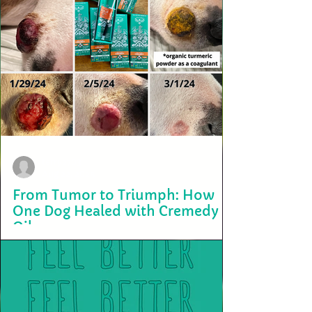
terry2703
Aug 22, 2025
From Tumor to Triumph: How
One Dog Healed with Cremedy
Oil
At Bird Valley Organics, we often hear incredible stories of healing
from our community. One of the most inspiring came from a
beloved...