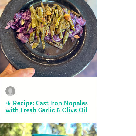
terry2703
Jul 14, 2025
🌵 Recipe: Cast Iron Nopales
with Fresh Garlic & Olive Oil
🌵 Cast Iron Nopales with Fresh Garlic & Olive Oil Ingredients: 2-3
fresh nopales (cactus paddles), cleaned and de-spined 2 cloves of...