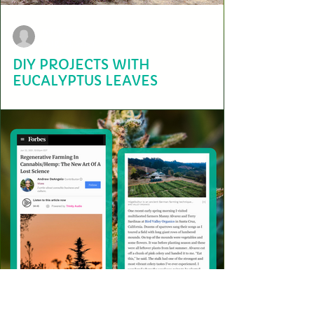
terry2703
Aug 20, 2021
DIY PROJECTS WITH
EUCALYPTUS LEAVES
Here at the Bird Valley Organics regenerative hügelkultur farm, we
have three eucalyptus trees that offer healing and sustainable
benefits.