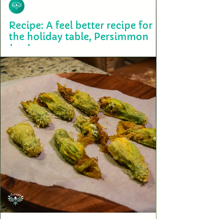
Bird Valley Organics
Nov 17, 2022
Recipe: A feel better recipe for
the holiday table, Persimmon
Jam!
Cooking with Full Spectrum Oil is easy and it can be incorporated into
most family recipes. Persimmon jam can be eaten with sweet or...