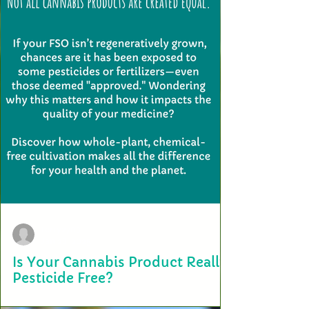
terry2703
Jan 28, 2025
Is Your Cannabis Product Really
Pesticide Free?
When choosing a cannabis product, we all want to believe it’s as pure
and natural as possible. But is it really pesticide-free? In...