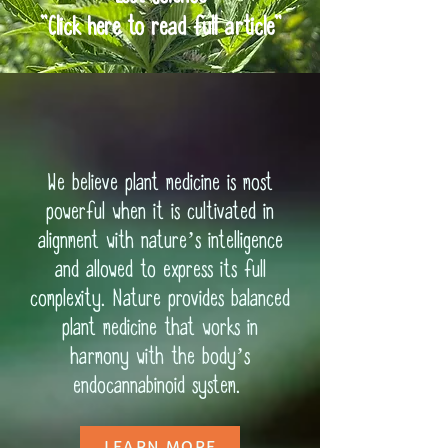
"Click here to read full article"
We believe plant medicine is most
powerful when it is cultivated in
alignment with nature’s intelligence
and allowed to express its full
complexity. Nature provides balanced
plant medicine that works in
harmony with the body’s
endocannabinoid system.
LEARN MORE