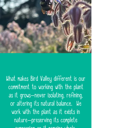
What makes Bird Valley different is our
commitment to working with the plant
as it grows—never isolating, refining,
or altering its natural balance. We
work with the plant as it exists in
nature—preserving its complete