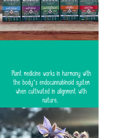
Plant medicine works in harmony with
the body’s endocannabinoid system
when cultivated in alignment with
nature.