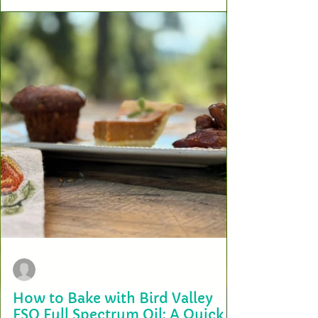
When it comes to wellness, there’s no substitute for the purity and
potency of nature’s design. At Bird Valley Organics, we’re proud to...
terry2703
Oct 11, 2024
How to Bake with Bird Valley
FSO Full Spectrum Oil: A Quick