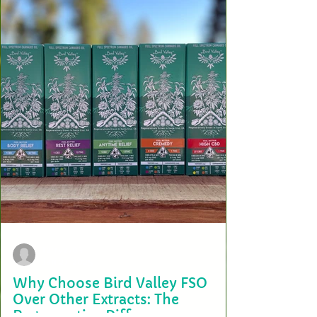
terry2703
Jan 27, 2025
Why Choose Bird Valley FSO
Over Other Extracts: The
Regenerative Difference