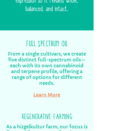
expression so it remains whole,
balanced, and intact.
FULL SPECTRUM OIL
From a single cultivars, we create
five distinct full-spectrum oils—
each with its own cannabinoid
and terpene profile, offering a
range of options for different
needs.
Learn More
REGENERATIVE FARMING
As a hügelkultur farm, our focus is