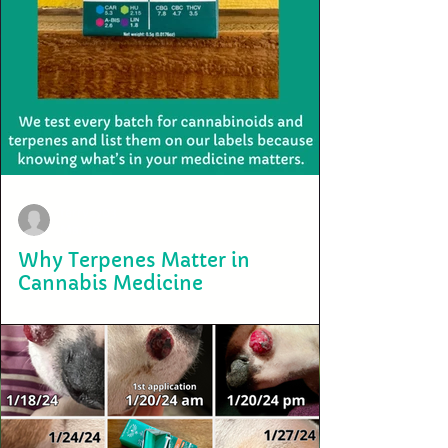
terry2703
Mar 10
Why Terpenes Matter in
Cannabis Medicine
Most cannabis products today are labeled by THC percentage alone,
but THC is only one part of the plant. The cannabis plant produces
dozens of cannabinoids and aromatic compounds called terpenes.
These molecules help shape how cannabis feels in the body and mind.
Terpenes influence how THC behaves in the body through what
researchers call the entourage effect—a biological interaction where
cannabinoids and terpenes work together to influence the nervous
system. For example: •